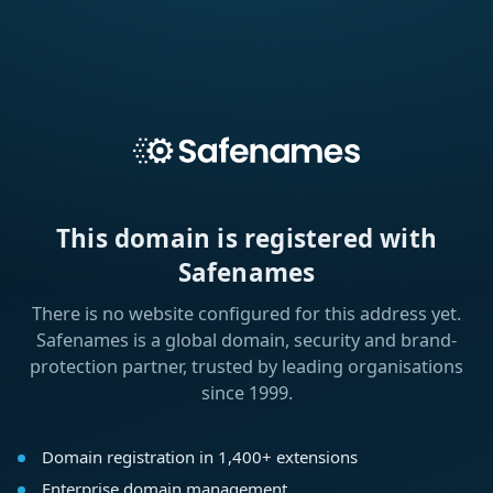
This domain is registered with
Safenames
There is no website configured for this address yet.
Safenames is a global domain, security and brand-
protection partner, trusted by leading organisations
since 1999.
Domain registration in 1,400+ extensions
Enterprise domain management