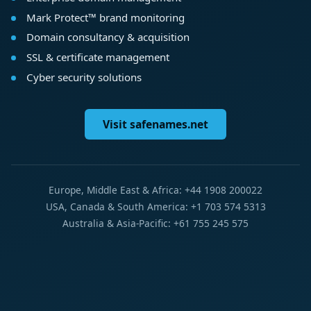
Mark Protect™ brand monitoring
Domain consultancy & acquisition
SSL & certificate management
Cyber security solutions
Visit safenames.net
Europe, Middle East & Africa: +44 1908 200022
USA, Canada & South America: +1 703 574 5313
Australia & Asia-Pacific: +61 755 245 575