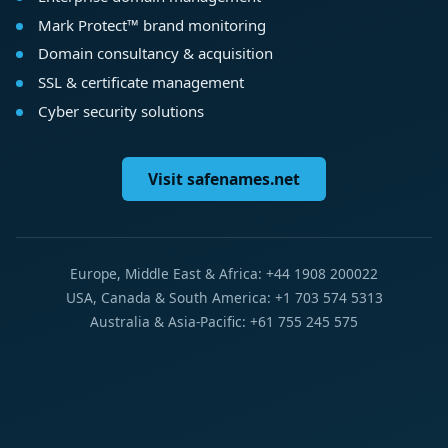
Mark Protect™ brand monitoring
Domain consultancy & acquisition
SSL & certificate management
Cyber security solutions
Visit safenames.net
Europe, Middle East & Africa: +44 1908 200022
USA, Canada & South America: +1 703 574 5313
Australia & Asia-Pacific: +61 755 245 575