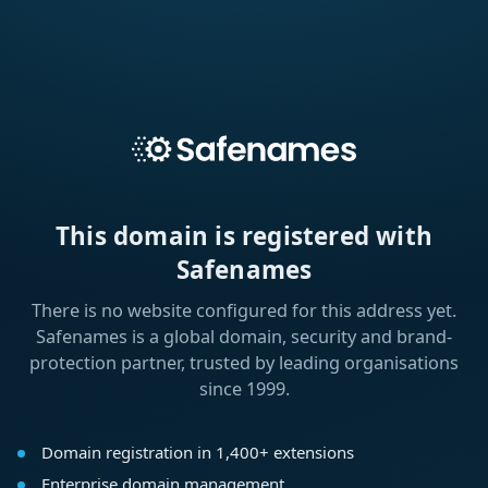
This domain is registered with
Safenames
There is no website configured for this address yet.
Safenames is a global domain, security and brand-
protection partner, trusted by leading organisations
since 1999.
Domain registration in 1,400+ extensions
Enterprise domain management