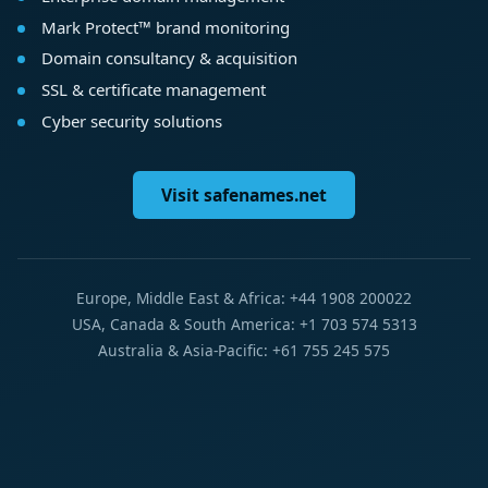
Mark Protect™ brand monitoring
Domain consultancy & acquisition
SSL & certificate management
Cyber security solutions
Visit safenames.net
Europe, Middle East & Africa: +44 1908 200022
USA, Canada & South America: +1 703 574 5313
Australia & Asia-Pacific: +61 755 245 575