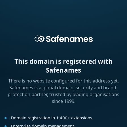
This domain is registered with
Safenames
There is no website configured for this address yet.
Safenames is a global domain, security and brand-
protection partner, trusted by leading organisations
since 1999.
Domain registration in 1,400+ extensions
Enterprise domain management