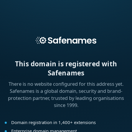
This domain is registered with
Safenames
There is no website configured for this address yet.
Safenames is a global domain, security and brand-
protection partner, trusted by leading organisations
since 1999.
Domain registration in 1,400+ extensions
Enterprise domain management