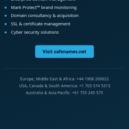
Mark Protect™ brand monitoring
Domain consultancy & acquisition
SSL & certificate management
Cyber security solutions
Visit safenames.net
Europe, Middle East & Africa: +44 1908 200022
USA, Canada & South America: +1 703 574 5313
Australia & Asia-Pacific: +61 755 245 575