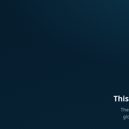
Thi
The
gl