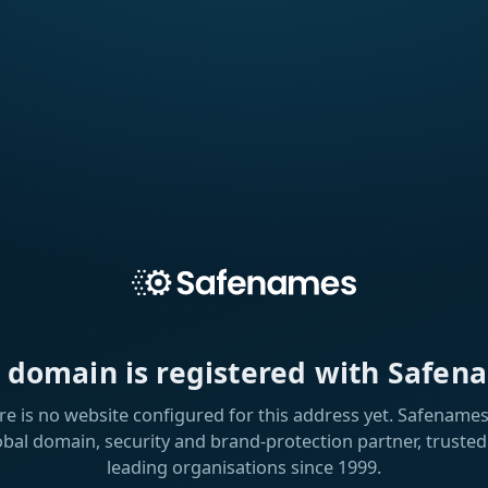
s domain is registered with Safen
re is no website configured for this address yet. Safenames 
obal domain, security and brand-protection partner, trusted
leading organisations since 1999.