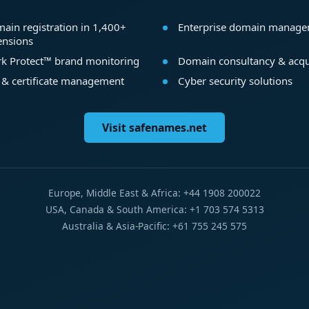
ain registration in 1,400+
Enterprise domain manag
ensions
k Protect™ brand monitoring
Domain consultancy & acqu
 & certificate management
Cyber security solutions
Visit safenames.net
Europe, Middle East & Africa: +44 1908 200022
USA, Canada & South America: +1 703 574 5313
Australia & Asia-Pacific: +61 755 245 575