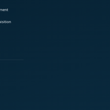
ement
isition