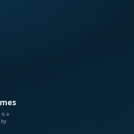
ames
is a
 by