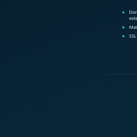
Dom
ext
Mar
SSL