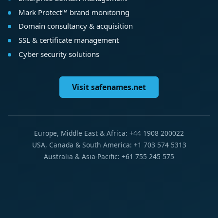
Mark Protect™ brand monitoring
Domain consultancy & acquisition
SSL & certificate management
Cyber security solutions
Visit safenames.net
Europe, Middle East & Africa: +44 1908 200022
USA, Canada & South America: +1 703 574 5313
Australia & Asia-Pacific: +61 755 245 575