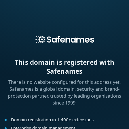
This domain is registered with
Safenames
There is no website configured for this address yet.
Safenames is a global domain, security and brand-
protection partner, trusted by leading organisations
since 1999.
Domain registration in 1,400+ extensions
Enterprise domain management