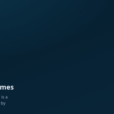
ames
is a
 by