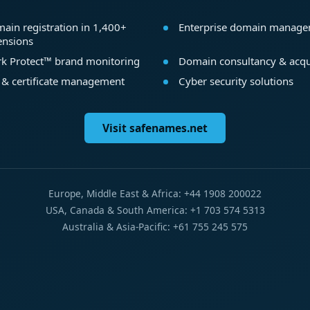
ain registration in 1,400+
Enterprise domain manag
ensions
k Protect™ brand monitoring
Domain consultancy & acqu
 & certificate management
Cyber security solutions
Visit safenames.net
Europe, Middle East & Africa: +44 1908 200022
USA, Canada & South America: +1 703 574 5313
Australia & Asia-Pacific: +61 755 245 575