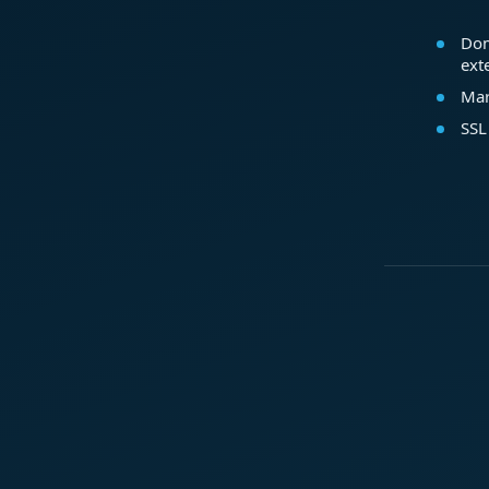
Dom
ext
Mar
SSL