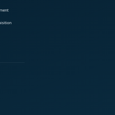
ement
isition