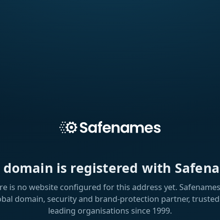
s domain is registered with Safen
re is no website configured for this address yet. Safenames 
obal domain, security and brand-protection partner, trusted
leading organisations since 1999.