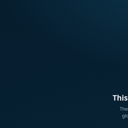
Thi
The
gl