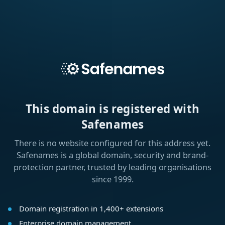
This domain is registered with
Safenames
There is no website configured for this address yet.
Safenames is a global domain, security and brand-
protection partner, trusted by leading organisations
since 1999.
Domain registration in 1,400+ extensions
Enterprise domain management