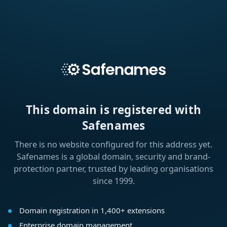
This domain is registered with
Safenames
There is no website configured for this address yet.
Safenames is a global domain, security and brand-
protection partner, trusted by leading organisations
since 1999.
Domain registration in 1,400+ extensions
Enterprise domain management