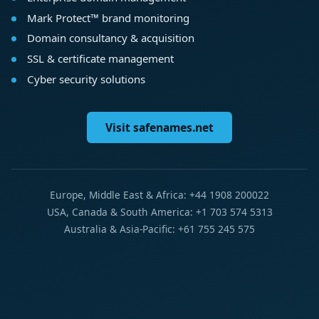
Mark Protect™ brand monitoring
Domain consultancy & acquisition
SSL & certificate management
Cyber security solutions
Visit safenames.net
Europe, Middle East & Africa: +44 1908 200022
USA, Canada & South America: +1 703 574 5313
Australia & Asia-Pacific: +61 755 245 575