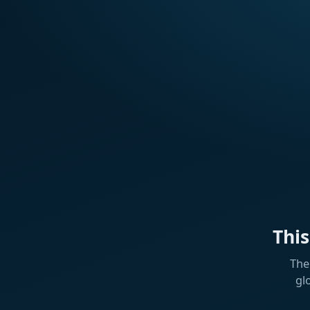
Thi
The
gl