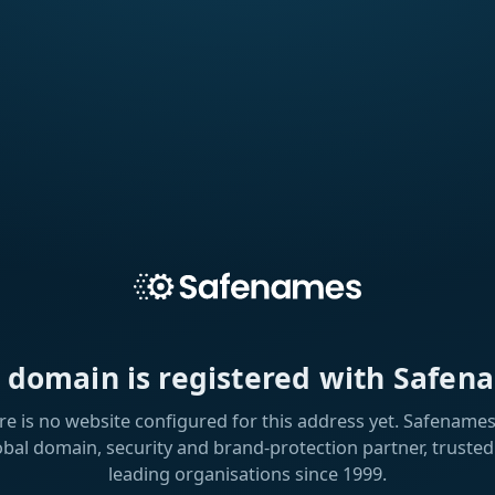
s domain is registered with Safen
re is no website configured for this address yet. Safenames 
obal domain, security and brand-protection partner, trusted
leading organisations since 1999.