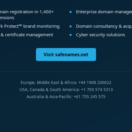
ain registration in 1,400+
Enterprise domain manag
ensions
k Protect™ brand monitoring
Domain consultancy & acqu
 & certificate management
Cyber security solutions
Visit safenames.net
Europe, Middle East & Africa: +44 1908 200022
USA, Canada & South America: +1 703 574 5313
Australia & Asia-Pacific: +61 755 245 575