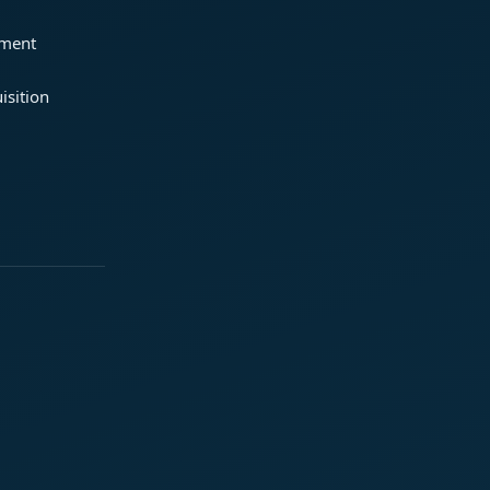
ement
isition