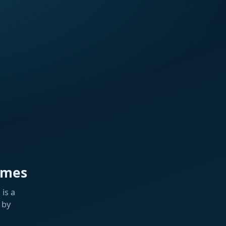
ames
is a
 by