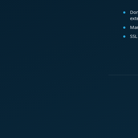
Dom
ext
Mar
SSL