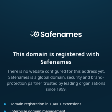
This domain is registered with
Safenames
There is no website configured for this address yet.
Safenames is a global domain, security and brand-
protection partner, trusted by leading organisations
since 1999.
Domain registration in 1,400+ extensions
Enterprise domain management