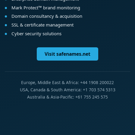
Mark Protect™ brand monitoring
Domain consultancy & acquisition
SSL & certificate management
Cyber security solutions
Visit safenames.net
Europe, Middle East & Africa: +44 1908 200022
USA, Canada & South America: +1 703 574 5313
Australia & Asia-Pacific: +61 755 245 575