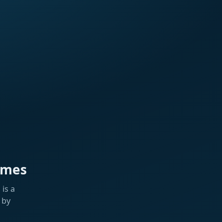
ames
is a
 by