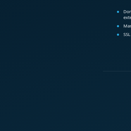
Dom
ext
Mar
SSL