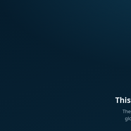
Thi
The
gl