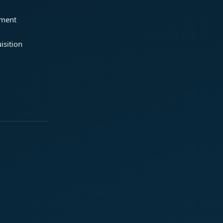
ement
isition