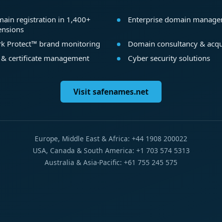
ain registration in 1,400+
Enterprise domain manag
ensions
k Protect™ brand monitoring
Domain consultancy & acqu
 & certificate management
Cyber security solutions
Visit safenames.net
Europe, Middle East & Africa: +44 1908 200022
USA, Canada & South America: +1 703 574 5313
Australia & Asia-Pacific: +61 755 245 575