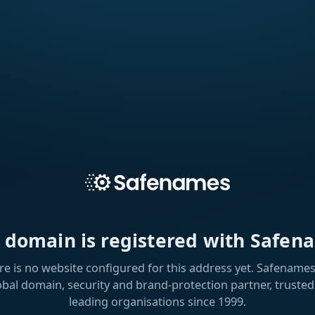
s domain is registered with Safen
re is no website configured for this address yet. Safenames 
obal domain, security and brand-protection partner, trusted
leading organisations since 1999.