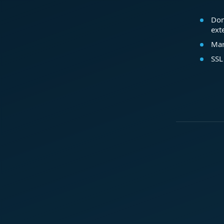
Dom
ext
Mar
SSL