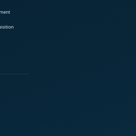
ement
isition