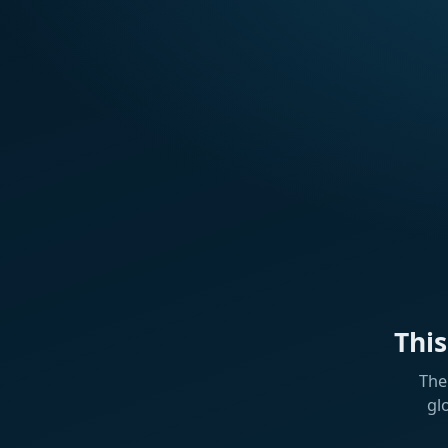
Thi
The
gl