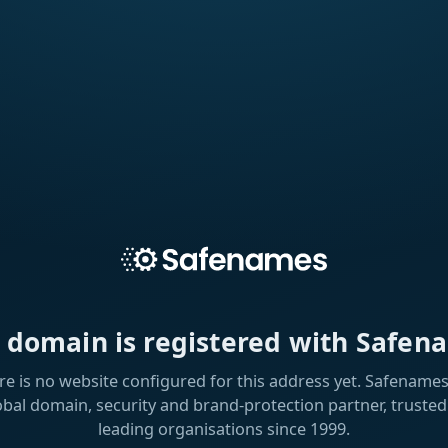
s domain is registered with Safen
re is no website configured for this address yet. Safenames 
obal domain, security and brand-protection partner, trusted
leading organisations since 1999.