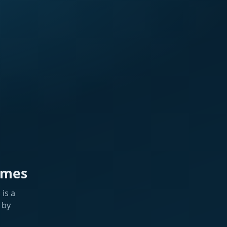
ames
is a
 by