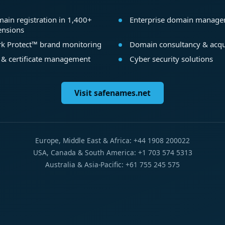
ain registration in 1,400+
Enterprise domain manag
ensions
k Protect™ brand monitoring
Domain consultancy & acqu
 & certificate management
Cyber security solutions
Visit safenames.net
Europe, Middle East & Africa: +44 1908 200022
USA, Canada & South America: +1 703 574 5313
Australia & Asia-Pacific: +61 755 245 575