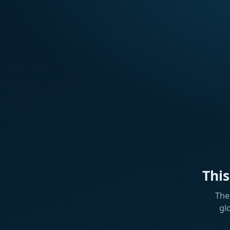
Thi
The
gl