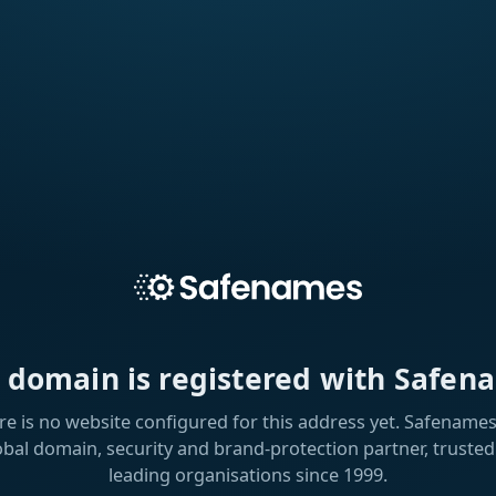
s domain is registered with Safen
re is no website configured for this address yet. Safenames 
obal domain, security and brand-protection partner, trusted
leading organisations since 1999.