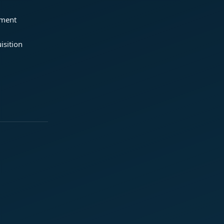
ement
isition