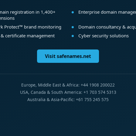
ain registration in 1,400+
Enterprise domain manag
ensions
k Protect™ brand monitoring
Domain consultancy & acqu
 & certificate management
Cyber security solutions
Visit safenames.net
Europe, Middle East & Africa: +44 1908 200022
USA, Canada & South America: +1 703 574 5313
Australia & Asia-Pacific: +61 755 245 575