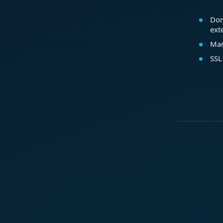
Dom
ext
Mar
SSL