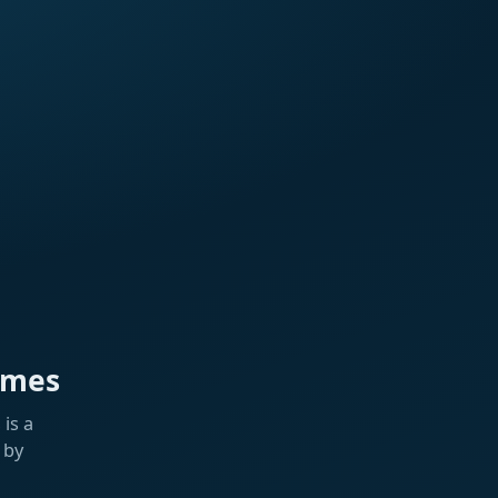
ames
is a
 by