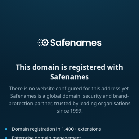
This domain is registered with
Safenames
There is no website configured for this address yet.
Safenames is a global domain, security and brand-
protection partner, trusted by leading organisations
since 1999.
Domain registration in 1,400+ extensions
Enterprise domain management