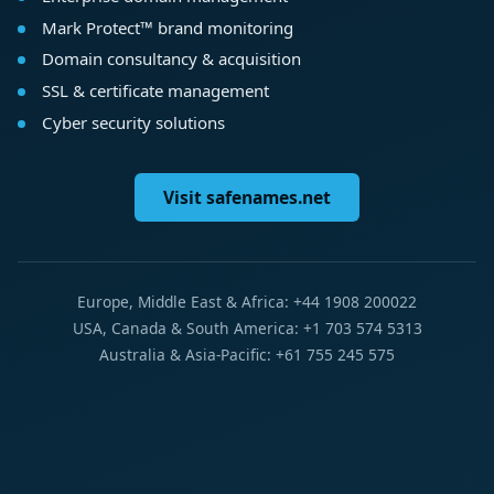
Mark Protect™ brand monitoring
Domain consultancy & acquisition
SSL & certificate management
Cyber security solutions
Visit safenames.net
Europe, Middle East & Africa: +44 1908 200022
USA, Canada & South America: +1 703 574 5313
Australia & Asia-Pacific: +61 755 245 575