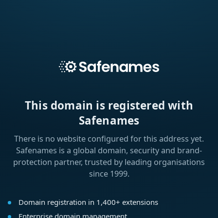
This domain is registered with
Safenames
There is no website configured for this address yet.
Safenames is a global domain, security and brand-
protection partner, trusted by leading organisations
since 1999.
Domain registration in 1,400+ extensions
Enterprise domain management