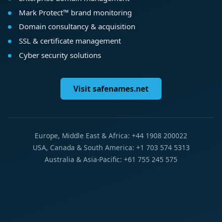
Mark Protect™ brand monitoring
Domain consultancy & acquisition
SSL & certificate management
Cyber security solutions
Visit safenames.net
Europe, Middle East & Africa: +44 1908 200022
USA, Canada & South America: +1 703 574 5313
Australia & Asia-Pacific: +61 755 245 575