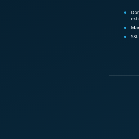
Dom
ext
Mar
SSL