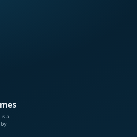
ames
is a
 by