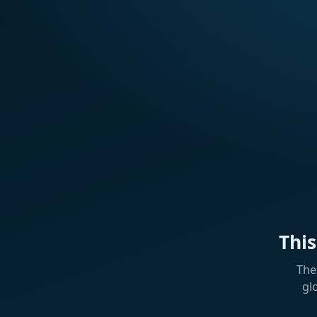
Thi
The
gl