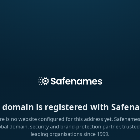
s domain is registered with Safen
re is no website configured for this address yet. Safenames 
obal domain, security and brand-protection partner, trusted
leading organisations since 1999.