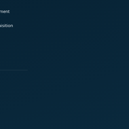
ement
isition