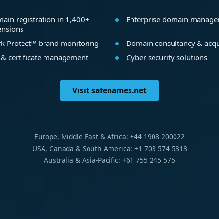
ain registration in 1,400+
Enterprise domain manag
ensions
k Protect™ brand monitoring
Domain consultancy & acqu
 & certificate management
Cyber security solutions
Visit safenames.net
Europe, Middle East & Africa: +44 1908 200022
USA, Canada & South America: +1 703 574 5313
Australia & Asia-Pacific: +61 755 245 575