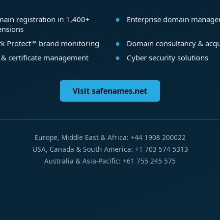
ain registration in 1,400+
Enterprise domain manag
ensions
k Protect™ brand monitoring
Domain consultancy & acqu
 & certificate management
Cyber security solutions
Visit safenames.net
Europe, Middle East & Africa: +44 1908 200022
USA, Canada & South America: +1 703 574 5313
Australia & Asia-Pacific: +61 755 245 575