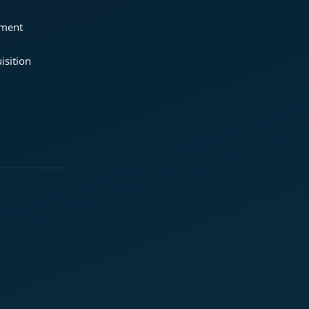
ement
isition