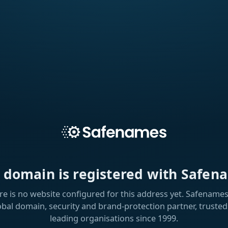
s domain is registered with Safen
re is no website configured for this address yet. Safenames 
obal domain, security and brand-protection partner, trusted
leading organisations since 1999.