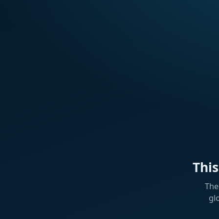
Thi
The
gl