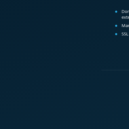
Dom
ext
Mar
SSL