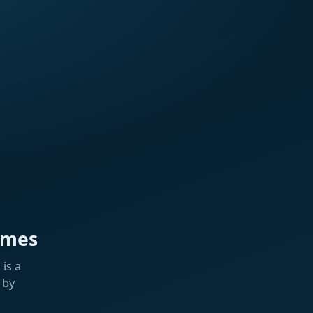
ames
is a
 by