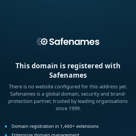
This domain is registered with
Safenames
There is no website configured for this address yet.
Safenames is a global domain, security and brand-
protection partner, trusted by leading organisations
since 1999.
Domain registration in 1,400+ extensions
Enterprise domain management