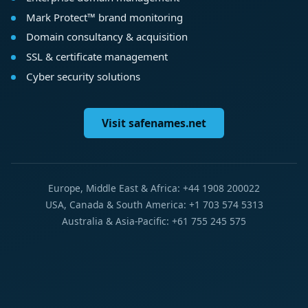
Mark Protect™ brand monitoring
Domain consultancy & acquisition
SSL & certificate management
Cyber security solutions
Visit safenames.net
Europe, Middle East & Africa: +44 1908 200022
USA, Canada & South America: +1 703 574 5313
Australia & Asia-Pacific: +61 755 245 575