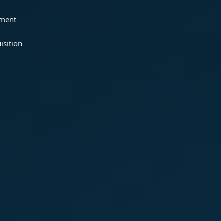
ement
isition