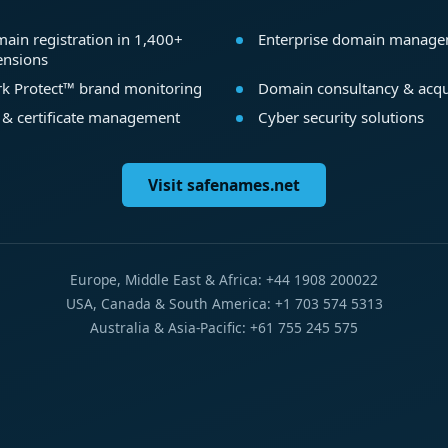
ain registration in 1,400+
Enterprise domain manag
ensions
k Protect™ brand monitoring
Domain consultancy & acqu
 & certificate management
Cyber security solutions
Visit safenames.net
Europe, Middle East & Africa: +44 1908 200022
USA, Canada & South America: +1 703 574 5313
Australia & Asia-Pacific: +61 755 245 575