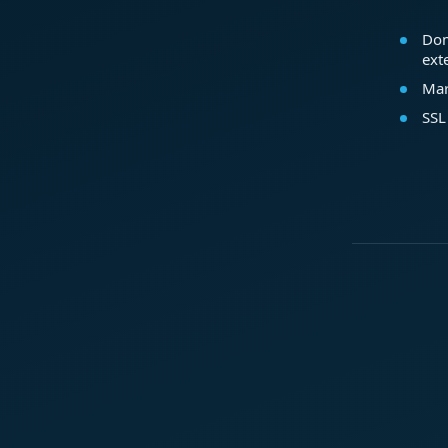
Dom
ext
Mar
SSL