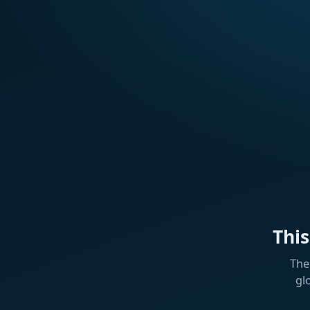
Thi
The
gl