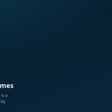
ames
is a
 by