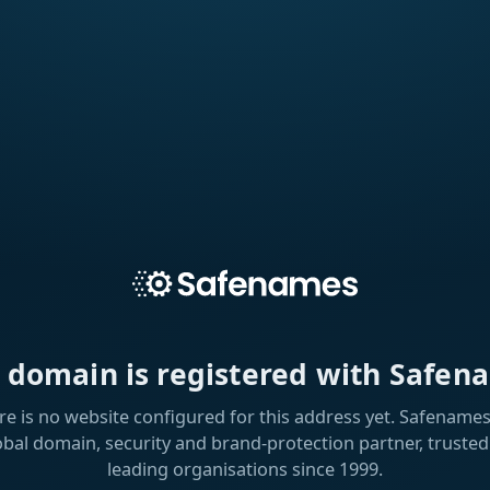
s domain is registered with Safen
re is no website configured for this address yet. Safenames 
obal domain, security and brand-protection partner, trusted
leading organisations since 1999.