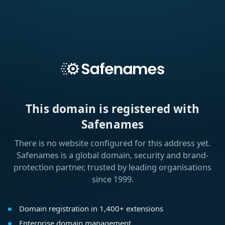
This domain is registered with
Safenames
There is no website configured for this address yet.
Safenames is a global domain, security and brand-
protection partner, trusted by leading organisations
since 1999.
Domain registration in 1,400+ extensions
Enterprise domain management