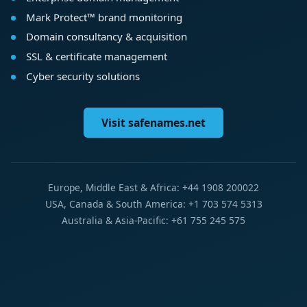
Mark Protect™ brand monitoring
Domain consultancy & acquisition
SSL & certificate management
Cyber security solutions
Visit safenames.net
Europe, Middle East & Africa: +44 1908 200022
USA, Canada & South America: +1 703 574 5313
Australia & Asia-Pacific: +61 755 245 575