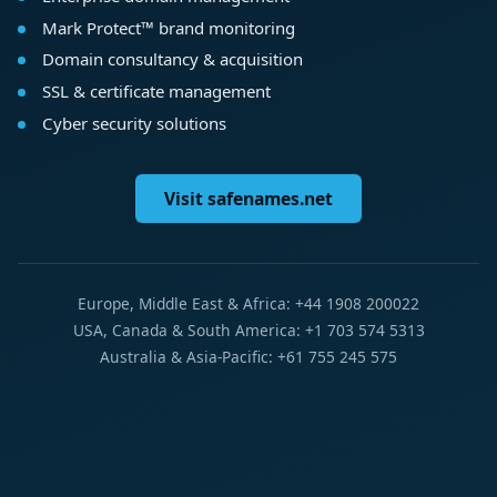
Mark Protect™ brand monitoring
Domain consultancy & acquisition
SSL & certificate management
Cyber security solutions
Visit safenames.net
Europe, Middle East & Africa: +44 1908 200022
USA, Canada & South America: +1 703 574 5313
Australia & Asia-Pacific: +61 755 245 575