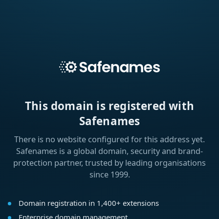
This domain is registered with
Safenames
There is no website configured for this address yet.
Safenames is a global domain, security and brand-
protection partner, trusted by leading organisations
since 1999.
Domain registration in 1,400+ extensions
Enterprise domain management