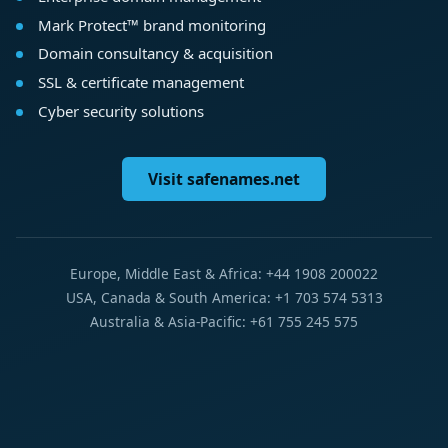
Mark Protect™ brand monitoring
Domain consultancy & acquisition
SSL & certificate management
Cyber security solutions
Visit safenames.net
Europe, Middle East & Africa: +44 1908 200022
USA, Canada & South America: +1 703 574 5313
Australia & Asia-Pacific: +61 755 245 575