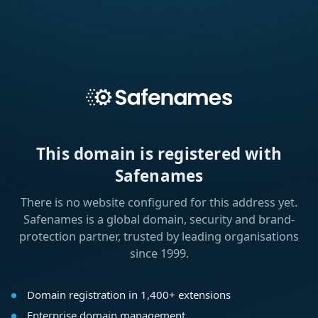
This domain is registered with
Safenames
There is no website configured for this address yet.
Safenames is a global domain, security and brand-
protection partner, trusted by leading organisations
since 1999.
Domain registration in 1,400+ extensions
Enterprise domain management