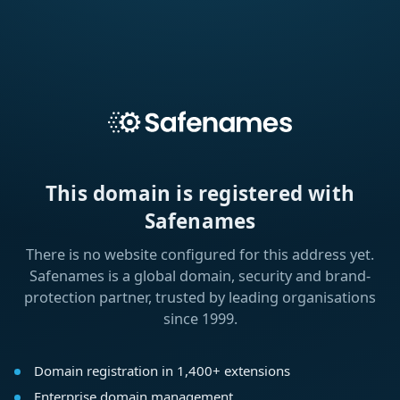
This domain is registered with
Safenames
There is no website configured for this address yet.
Safenames is a global domain, security and brand-
protection partner, trusted by leading organisations
since 1999.
Domain registration in 1,400+ extensions
Enterprise domain management