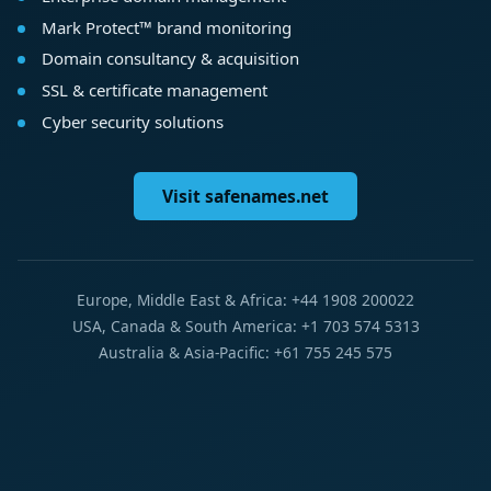
Mark Protect™ brand monitoring
Domain consultancy & acquisition
SSL & certificate management
Cyber security solutions
Visit safenames.net
Europe, Middle East & Africa: +44 1908 200022
USA, Canada & South America: +1 703 574 5313
Australia & Asia-Pacific: +61 755 245 575