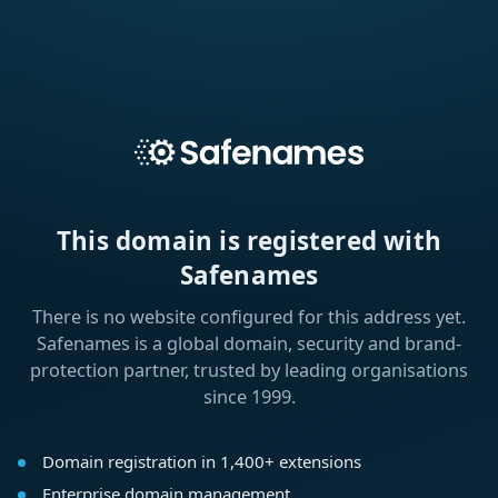
This domain is registered with
Safenames
There is no website configured for this address yet.
Safenames is a global domain, security and brand-
protection partner, trusted by leading organisations
since 1999.
Domain registration in 1,400+ extensions
Enterprise domain management