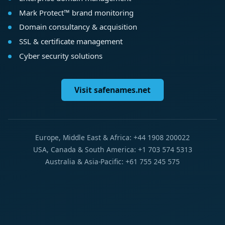
Mark Protect™ brand monitoring
Domain consultancy & acquisition
SSL & certificate management
Cyber security solutions
Visit safenames.net
Europe, Middle East & Africa: +44 1908 200022
USA, Canada & South America: +1 703 574 5313
Australia & Asia-Pacific: +61 755 245 575