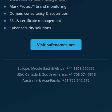
Mark Protect™ brand monitoring
Domain consultancy & acquisition
SSL & certificate management
Cyber security solutions
Visit safenames.net
Europe, Middle East & Africa: +44 1908 200022
USA, Canada & South America: +1 703 574 5313
Australia & Asia-Pacific: +61 755 245 575