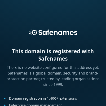
This domain is registered with
Safenames
There is no website configured for this address yet.
Safenames is a global domain, security and brand-
protection partner, trusted by leading organisations
since 1999.
Domain registration in 1,400+ extensions
Enterprise domain management