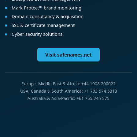
Mark Protect™ brand monitoring
Domain consultancy & acquisition
SSL & certificate management
Cyber security solutions
Visit safenames.net
Europe, Middle East & Africa: +44 1908 200022
USA, Canada & South America: +1 703 574 5313
Australia & Asia-Pacific: +61 755 245 575