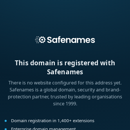
This domain is registered with
Safenames
There is no website configured for this address yet.
Safenames is a global domain, security and brand-
protection partner, trusted by leading organisations
since 1999.
Domain registration in 1,400+ extensions
Enterprise domain management