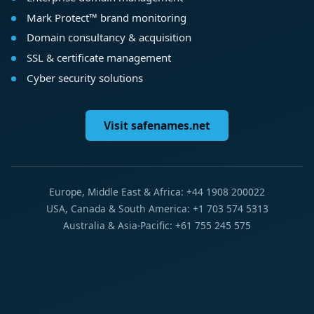
Mark Protect™ brand monitoring
Domain consultancy & acquisition
SSL & certificate management
Cyber security solutions
Visit safenames.net
Europe, Middle East & Africa: +44 1908 200022
USA, Canada & South America: +1 703 574 5313
Australia & Asia-Pacific: +61 755 245 575