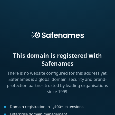
This domain is registered with
Safenames
There is no website configured for this address yet.
Safenames is a global domain, security and brand-
protection partner, trusted by leading organisations
since 1999.
Domain registration in 1,400+ extensions
Enterprise domain management