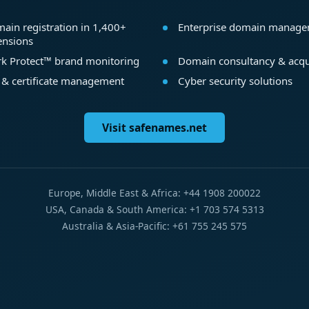
ain registration in 1,400+
Enterprise domain manag
ensions
k Protect™ brand monitoring
Domain consultancy & acqu
 & certificate management
Cyber security solutions
Visit safenames.net
Europe, Middle East & Africa: +44 1908 200022
USA, Canada & South America: +1 703 574 5313
Australia & Asia-Pacific: +61 755 245 575