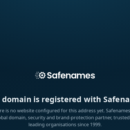
s domain is registered with Safen
re is no website configured for this address yet. Safenames 
obal domain, security and brand-protection partner, trusted
leading organisations since 1999.