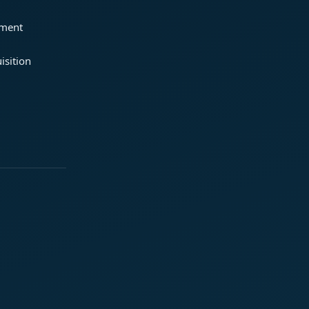
ement
isition