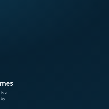
ames
is a
 by