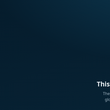
Thi
The
gl