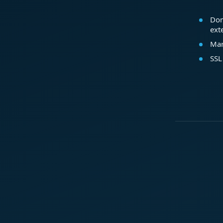
Dom
ext
Mar
SSL