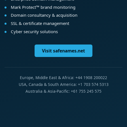
Mark Protect™ brand monitoring
Domain consultancy & acquisition
SSL & certificate management
Cyber security solutions
Visit safenames.net
Europe, Middle East & Africa: +44 1908 200022
USA, Canada & South America: +1 703 574 5313
Australia & Asia-Pacific: +61 755 245 575