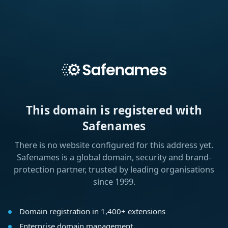
This domain is registered with
Safenames
There is no website configured for this address yet.
Safenames is a global domain, security and brand-
protection partner, trusted by leading organisations
since 1999.
Domain registration in 1,400+ extensions
Enterprise domain management