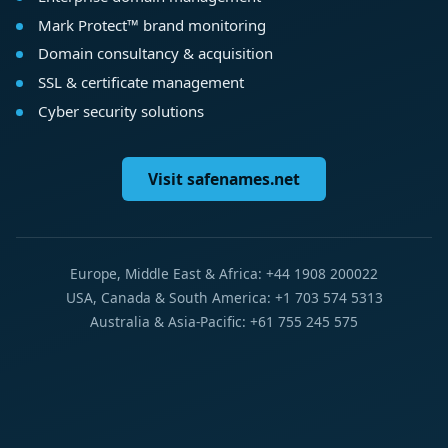
Mark Protect™ brand monitoring
Domain consultancy & acquisition
SSL & certificate management
Cyber security solutions
Visit safenames.net
Europe, Middle East & Africa: +44 1908 200022
USA, Canada & South America: +1 703 574 5313
Australia & Asia-Pacific: +61 755 245 575