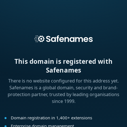
This domain is registered with
Safenames
There is no website configured for this address yet.
Safenames is a global domain, security and brand-
protection partner, trusted by leading organisations
since 1999.
Domain registration in 1,400+ extensions
Enterprise domain management