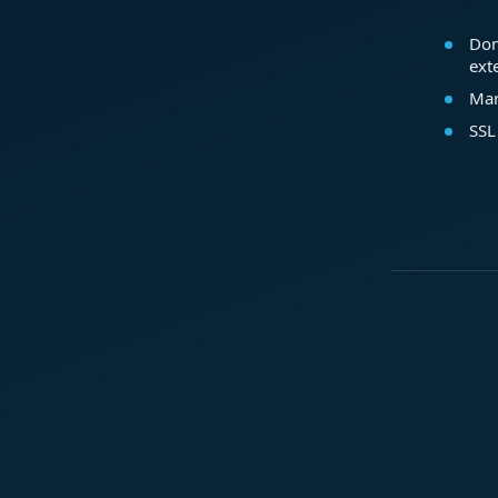
Dom
ext
Mar
SSL