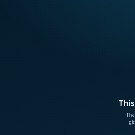
Thi
The
gl