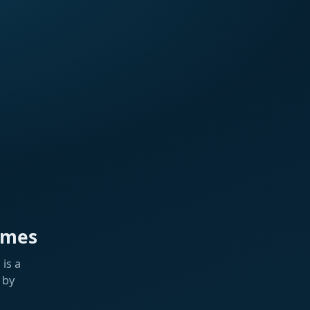
ames
is a
 by