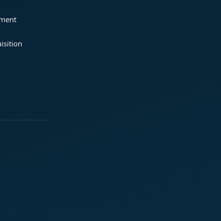
ement
isition