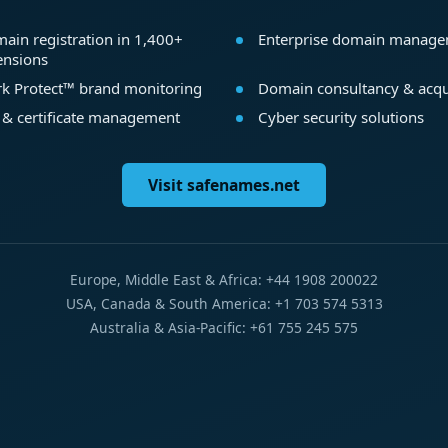
ain registration in 1,400+
Enterprise domain manag
ensions
k Protect™ brand monitoring
Domain consultancy & acqu
 & certificate management
Cyber security solutions
Visit safenames.net
Europe, Middle East & Africa: +44 1908 200022
USA, Canada & South America: +1 703 574 5313
Australia & Asia-Pacific: +61 755 245 575