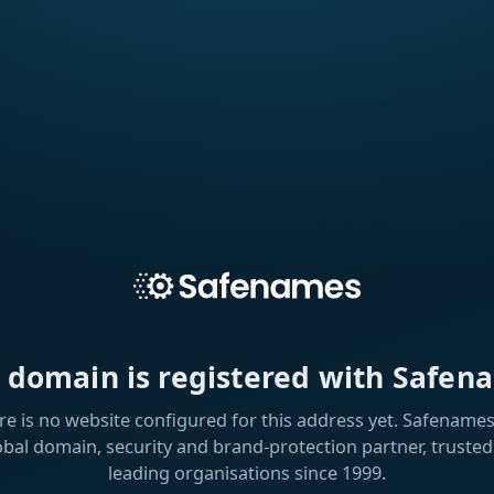
s domain is registered with Safen
re is no website configured for this address yet. Safenames 
obal domain, security and brand-protection partner, trusted
leading organisations since 1999.