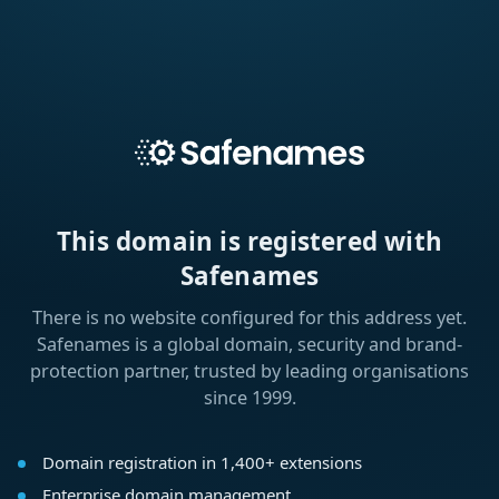
This domain is registered with
Safenames
There is no website configured for this address yet.
Safenames is a global domain, security and brand-
protection partner, trusted by leading organisations
since 1999.
Domain registration in 1,400+ extensions
Enterprise domain management