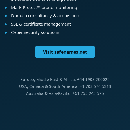
Mark Protect™ brand monitoring
Domain consultancy & acquisition
SSL & certificate management
Cyber security solutions
Visit safenames.net
Europe, Middle East & Africa: +44 1908 200022
USA, Canada & South America: +1 703 574 5313
Australia & Asia-Pacific: +61 755 245 575