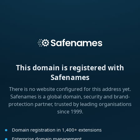
This domain is registered with
Safenames
There is no website configured for this address yet.
Safenames is a global domain, security and brand-
protection partner, trusted by leading organisations
since 1999.
Domain registration in 1,400+ extensions
Enterprise domain management