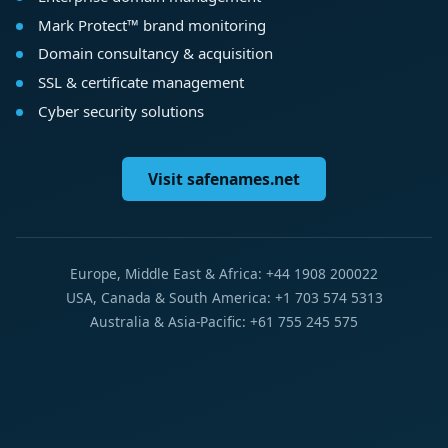
Mark Protect™ brand monitoring
Domain consultancy & acquisition
SSL & certificate management
Cyber security solutions
Visit safenames.net
Europe, Middle East & Africa: +44 1908 200022
USA, Canada & South America: +1 703 574 5313
Australia & Asia-Pacific: +61 755 245 575