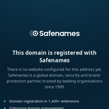
This domain is registered with
Safenames
There is no website configured for this address yet.
Safenames is a global domain, security and brand-
protection partner, trusted by leading organisations
since 1999.
Domain registration in 1,400+ extensions
Enterprise domain management