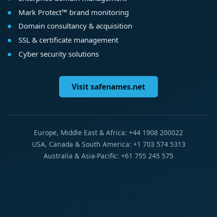
Mark Protect™ brand monitoring
Domain consultancy & acquisition
SSL & certificate management
Cyber security solutions
Visit safenames.net
Europe, Middle East & Africa: +44 1908 200022
USA, Canada & South America: +1 703 574 5313
Australia & Asia-Pacific: +61 755 245 575