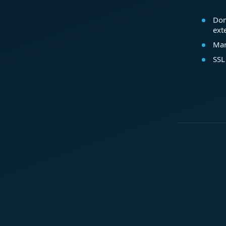
Dom
ext
Mar
SSL