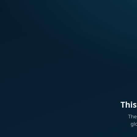
Thi
The
gl