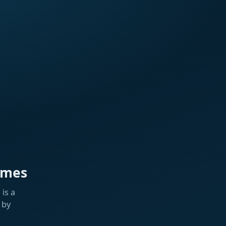
ames
is a
 by