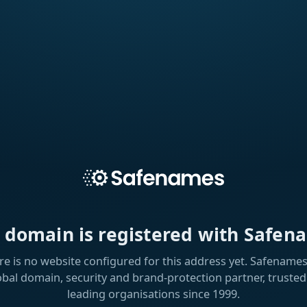
s domain is registered with Safen
re is no website configured for this address yet. Safenames 
obal domain, security and brand-protection partner, trusted
leading organisations since 1999.