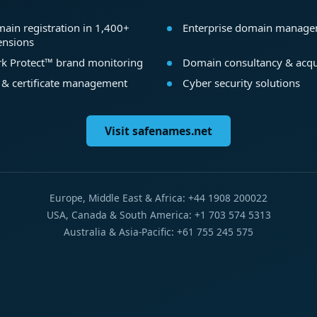
ain registration in 1,400+
Enterprise domain manag
ensions
k Protect™ brand monitoring
Domain consultancy & acqu
 & certificate management
Cyber security solutions
Visit safenames.net
Europe, Middle East & Africa: +44 1908 200022
USA, Canada & South America: +1 703 574 5313
Australia & Asia-Pacific: +61 755 245 575