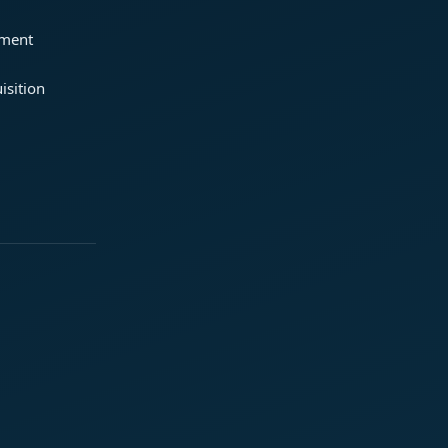
ement
isition