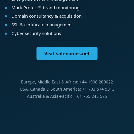
Mark Protect™ brand monitoring
Domain consultancy & acquisition
SSL & certificate management
Cyber security solutions
Visit safenames.net
Europe, Middle East & Africa: +44 1908 200022
USA, Canada & South America: +1 703 574 5313
Australia & Asia-Pacific: +61 755 245 575