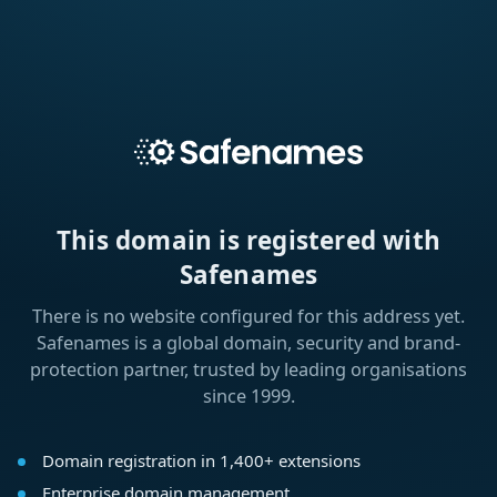
This domain is registered with
Safenames
There is no website configured for this address yet.
Safenames is a global domain, security and brand-
protection partner, trusted by leading organisations
since 1999.
Domain registration in 1,400+ extensions
Enterprise domain management