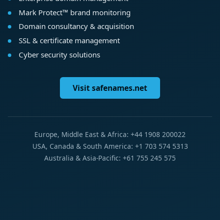
Mark Protect™ brand monitoring
Domain consultancy & acquisition
SSL & certificate management
Cyber security solutions
Visit safenames.net
Europe, Middle East & Africa: +44 1908 200022
USA, Canada & South America: +1 703 574 5313
Australia & Asia-Pacific: +61 755 245 575