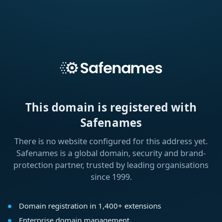
This domain is registered with
Safenames
There is no website configured for this address yet.
Safenames is a global domain, security and brand-
protection partner, trusted by leading organisations
since 1999.
Domain registration in 1,400+ extensions
Enterprise domain management