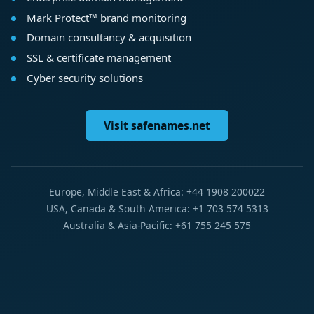
Mark Protect™ brand monitoring
Domain consultancy & acquisition
SSL & certificate management
Cyber security solutions
Visit safenames.net
Europe, Middle East & Africa: +44 1908 200022
USA, Canada & South America: +1 703 574 5313
Australia & Asia-Pacific: +61 755 245 575