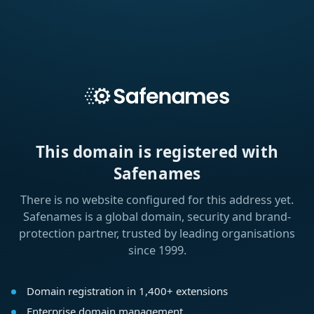
This domain is registered with
Safenames
There is no website configured for this address yet.
Safenames is a global domain, security and brand-
protection partner, trusted by leading organisations
since 1999.
Domain registration in 1,400+ extensions
Enterprise domain management