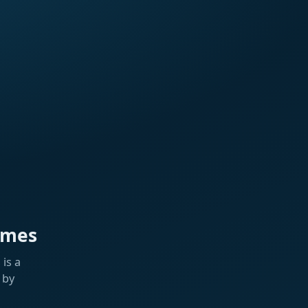
ames
is a
 by