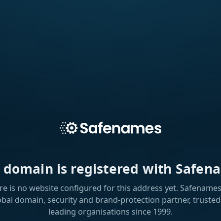
s domain is registered with Safen
re is no website configured for this address yet. Safenames 
obal domain, security and brand-protection partner, trusted
leading organisations since 1999.