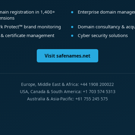
ain registration in 1,400+
Enterprise domain manag
ensions
k Protect™ brand monitoring
Domain consultancy & acqu
 & certificate management
Cyber security solutions
Visit safenames.net
Europe, Middle East & Africa: +44 1908 200022
USA, Canada & South America: +1 703 574 5313
Australia & Asia-Pacific: +61 755 245 575