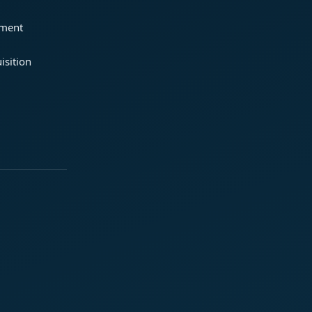
ement
isition