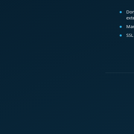
Dom
ext
Mar
SSL