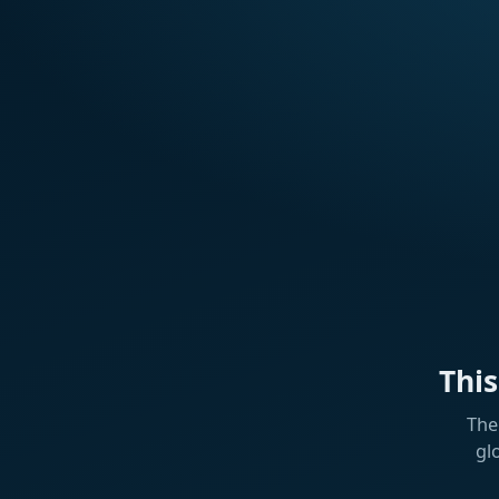
Thi
The
gl