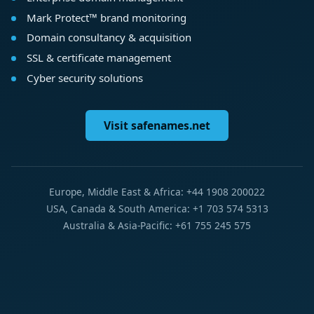
Mark Protect™ brand monitoring
Domain consultancy & acquisition
SSL & certificate management
Cyber security solutions
Visit safenames.net
Europe, Middle East & Africa: +44 1908 200022
USA, Canada & South America: +1 703 574 5313
Australia & Asia-Pacific: +61 755 245 575