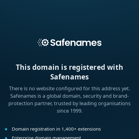
This domain is registered with
Safenames
There is no website configured for this address yet.
Safenames is a global domain, security and brand-
protection partner, trusted by leading organisations
since 1999.
Domain registration in 1,400+ extensions
Enterprise domain management