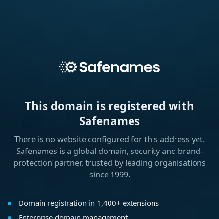
This domain is registered with
Safenames
There is no website configured for this address yet.
Safenames is a global domain, security and brand-
protection partner, trusted by leading organisations
since 1999.
Domain registration in 1,400+ extensions
Enterprise domain management