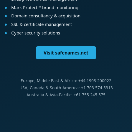
Mark Protect™ brand monitoring
Domain consultancy & acquisition
SSL & certificate management
Cyber security solutions
Visit safenames.net
Europe, Middle East & Africa: +44 1908 200022
USA, Canada & South America: +1 703 574 5313
Australia & Asia-Pacific: +61 755 245 575