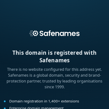
This domain is registered with
Safenames
There is no website configured for this address yet.
Safenames is a global domain, security and brand-
protection partner, trusted by leading organisations
since 1999.
Domain registration in 1,400+ extensions
Enterprise domain management