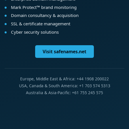
Mark Protect™ brand monitoring
Domain consultancy & acquisition
SSL & certificate management
Cyber security solutions
Visit safenames.net
Europe, Middle East & Africa: +44 1908 200022
USA, Canada & South America: +1 703 574 5313
Australia & Asia-Pacific: +61 755 245 575