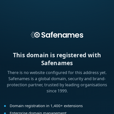
This domain is registered with
Safenames
There is no website configured for this address yet.
Safenames is a global domain, security and brand-
protection partner, trusted by leading organisations
since 1999.
Domain registration in 1,400+ extensions
Enterprise domain management