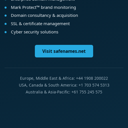
Mark Protect™ brand monitoring
Domain consultancy & acquisition
SSL & certificate management
Cyber security solutions
Visit safenames.net
Europe, Middle East & Africa: +44 1908 200022
USA, Canada & South America: +1 703 574 5313
Australia & Asia-Pacific: +61 755 245 575