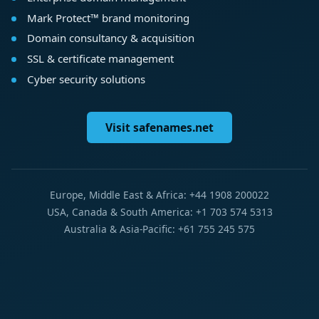
Mark Protect™ brand monitoring
Domain consultancy & acquisition
SSL & certificate management
Cyber security solutions
Visit safenames.net
Europe, Middle East & Africa: +44 1908 200022
USA, Canada & South America: +1 703 574 5313
Australia & Asia-Pacific: +61 755 245 575