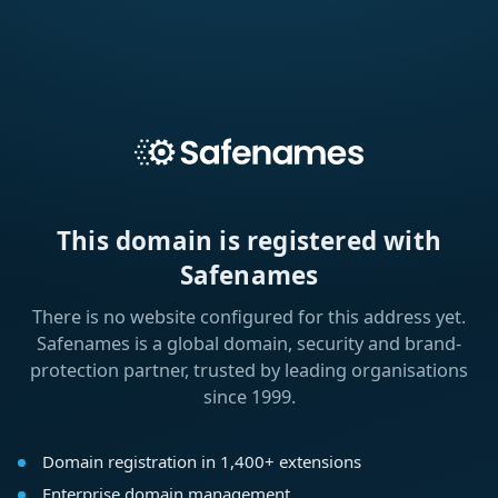
This domain is registered with
Safenames
There is no website configured for this address yet.
Safenames is a global domain, security and brand-
protection partner, trusted by leading organisations
since 1999.
Domain registration in 1,400+ extensions
Enterprise domain management