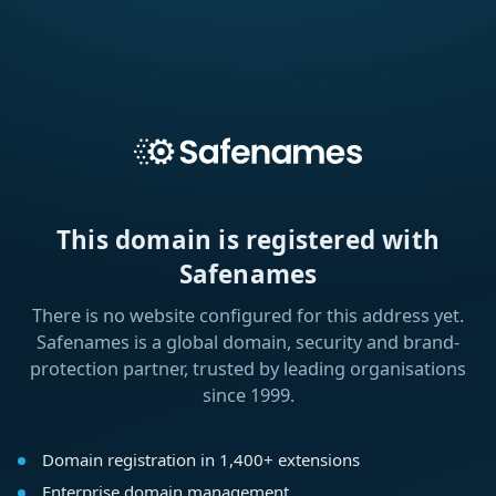
This domain is registered with
Safenames
There is no website configured for this address yet.
Safenames is a global domain, security and brand-
protection partner, trusted by leading organisations
since 1999.
Domain registration in 1,400+ extensions
Enterprise domain management