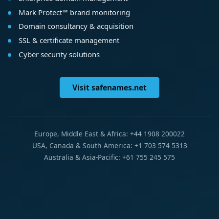
Mark Protect™ brand monitoring
Domain consultancy & acquisition
SSL & certificate management
Cyber security solutions
Visit safenames.net
Europe, Middle East & Africa: +44 1908 200022
USA, Canada & South America: +1 703 574 5313
Australia & Asia-Pacific: +61 755 245 575