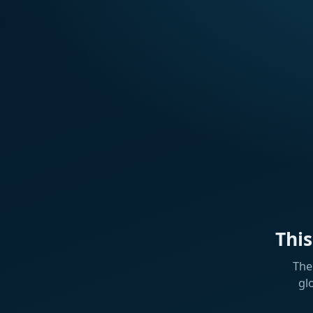
Thi
The
gl