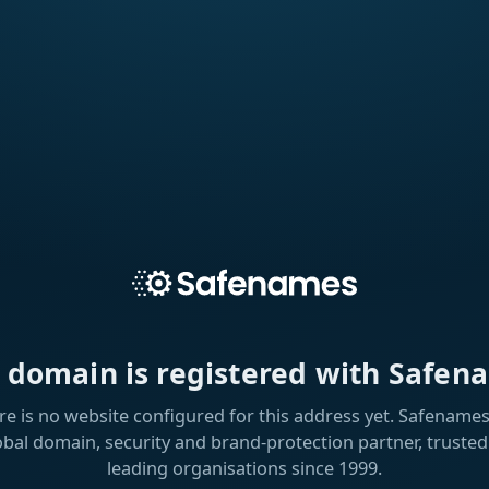
s domain is registered with Safen
re is no website configured for this address yet. Safenames 
obal domain, security and brand-protection partner, trusted
leading organisations since 1999.