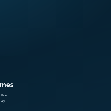
ames
is a
 by