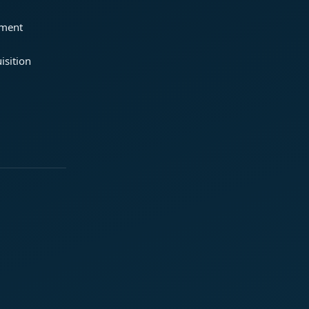
ement
isition