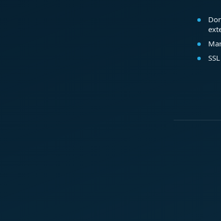
Dom
ext
Mar
SSL