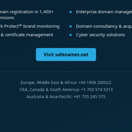
ain registration in 1,400+
Enterprise domain manag
ensions
k Protect™ brand monitoring
Domain consultancy & acqu
 & certificate management
Cyber security solutions
Visit safenames.net
Europe, Middle East & Africa: +44 1908 200022
USA, Canada & South America: +1 703 574 5313
Australia & Asia-Pacific: +61 755 245 575