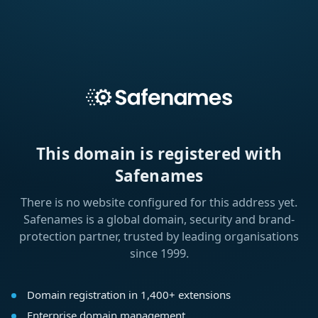
This domain is registered with
Safenames
There is no website configured for this address yet.
Safenames is a global domain, security and brand-
protection partner, trusted by leading organisations
since 1999.
Domain registration in 1,400+ extensions
Enterprise domain management