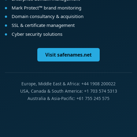
Mark Protect™ brand monitoring
Domain consultancy & acquisition
SSL & certificate management
Cyber security solutions
Visit safenames.net
Europe, Middle East & Africa: +44 1908 200022
USA, Canada & South America: +1 703 574 5313
Australia & Asia-Pacific: +61 755 245 575