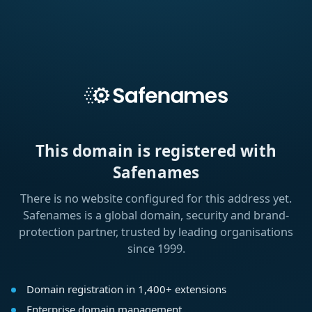
This domain is registered with
Safenames
There is no website configured for this address yet.
Safenames is a global domain, security and brand-
protection partner, trusted by leading organisations
since 1999.
Domain registration in 1,400+ extensions
Enterprise domain management