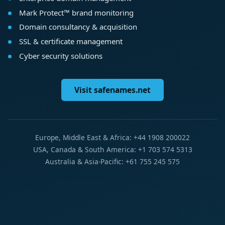
Mark Protect™ brand monitoring
Domain consultancy & acquisition
SSL & certificate management
Cyber security solutions
Visit safenames.net
Europe, Middle East & Africa: +44 1908 200022
USA, Canada & South America: +1 703 574 5313
Australia & Asia-Pacific: +61 755 245 575