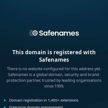
This domain is registered with
Safenames
There is no website configured for this address yet.
Safenames is a global domain, security and brand-
protection partner, trusted by leading organisations
since 1999.
Domain registration in 1,400+ extensions
Enterprise domain management