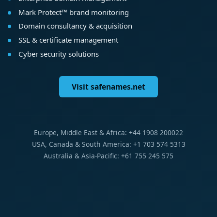
Mark Protect™ brand monitoring
Domain consultancy & acquisition
SSL & certificate management
Cyber security solutions
Visit safenames.net
Europe, Middle East & Africa: +44 1908 200022
USA, Canada & South America: +1 703 574 5313
Australia & Asia-Pacific: +61 755 245 575